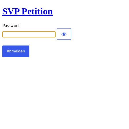
SVP Petition
Passwort